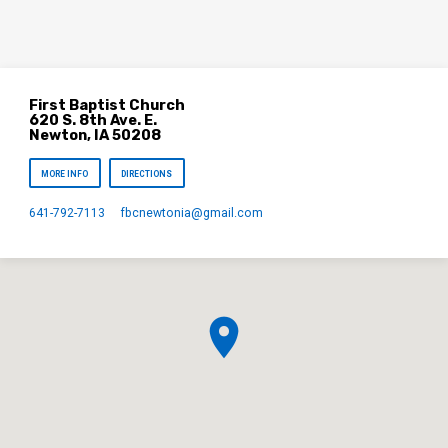
First Baptist Church
620 S. 8th Ave. E.
Newton, IA 50208
MORE INFO
DIRECTIONS
641-792-7113
fbcnewtonia​@gmail.com