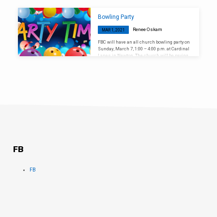
on Sunday, March 14, during the morning
worship service at 10:00 a.m.
Bowling Party
Renee Oskam
MAR 1, 2021
FBC will have an all church bowling party on
Sunday, March 7, 1:00 – 4:00 p.m. at Cardinal
Lanes in Newton. The church will be paying
for everyone’s admission fees.
FB
FB