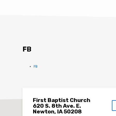
FB
FB
First Baptist Church
620 S. 8th Ave. E.
Newton, IA 50208