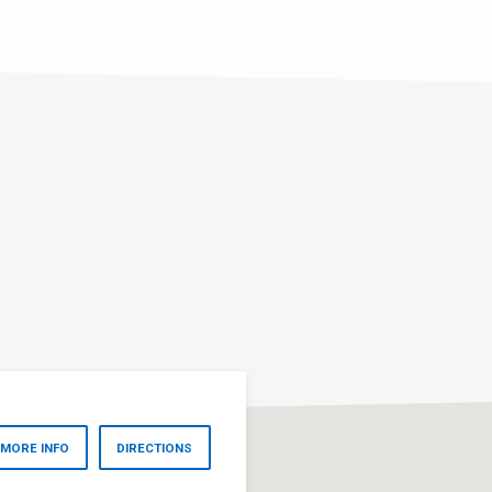
MORE INFO
DIRECTIONS