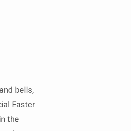
and bells,
ial Easter
in the