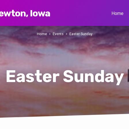
Newton, Iowa
Home
Home
Events
Easter Sunday
Easter Sunday