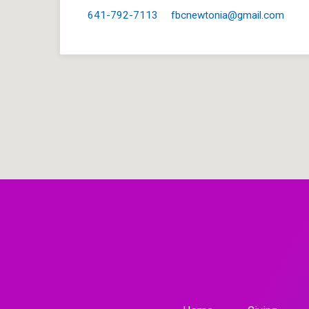
641-792-7113
fbcnewtonia​@gmail.com