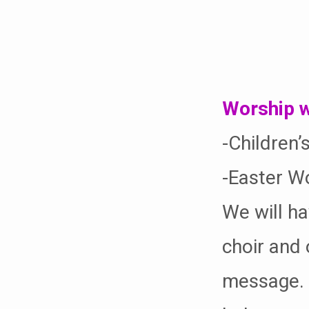
Easter
Sunday
Worship w
-Children’
-Easter Wo
We will ha
choir and 
message. W