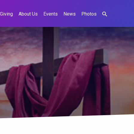
Giving
About Us
Events
News
Photos