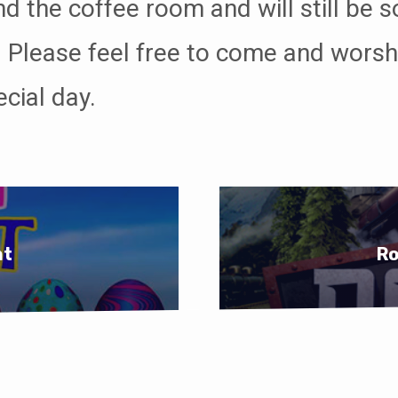
d the coffee room and will still be s
 Please feel free to come and worsh
ecial day.
nt
Ro