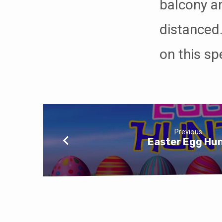
balcony an
distanced.
on this sp
Previous
Easter Egg Hu