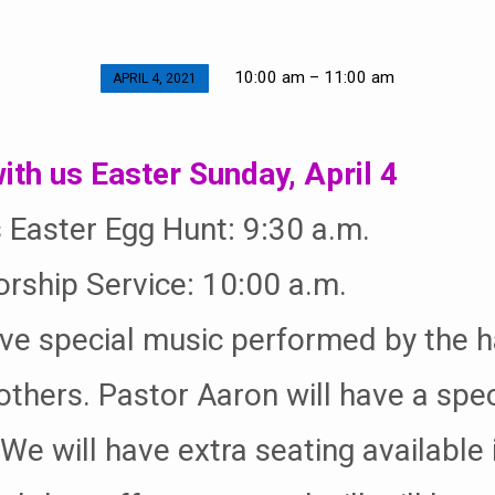
10:00 am – 11:00 am
APRIL 4, 2021
ith us Easter Sunday, April 4
s Easter Egg Hunt: 9:30 a.m.
rship Service: 10:00 a.m.
ve special music performed by the h
others. Pastor Aaron will have a spec
e will have extra seating available 