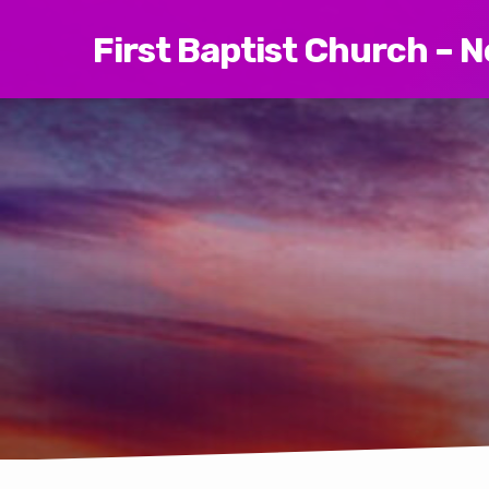
First Baptist Church – 