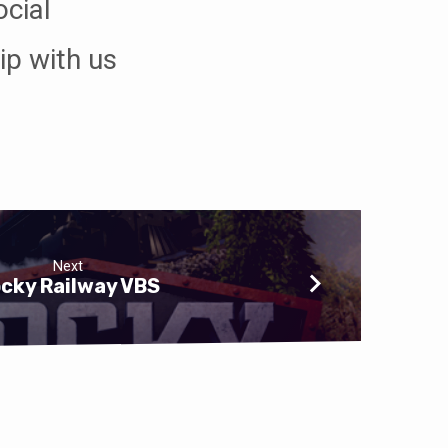
ocial
ip with us
Next
cky Railway VBS