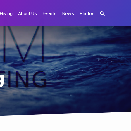
Giving
About Us
Events
News
Photos
g