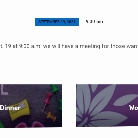
9:00 am
SEPTEMBER 19, 2021
. 19 at 9:00 a.m. we will have a meeting for those wan
 Dinner
Wo