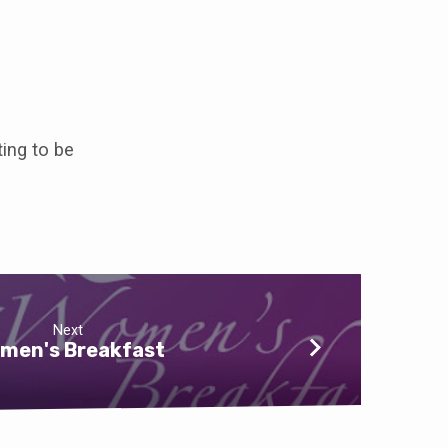
ting to be
Next
men's Breakfast