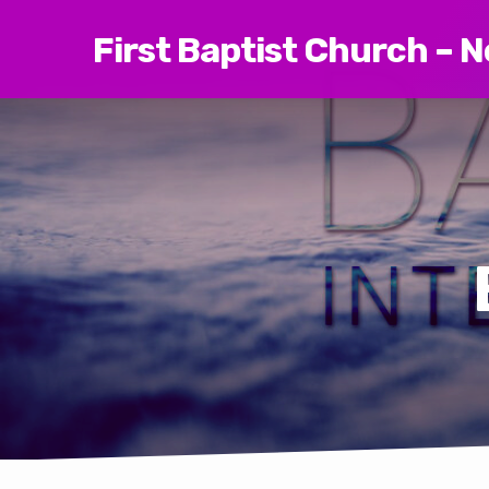
First Baptist Church – 