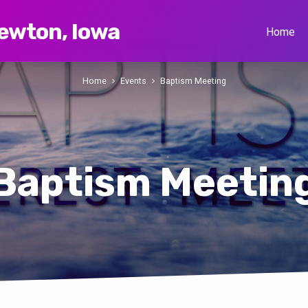
Newton, Iowa
Home
Home
Events
Baptism Meeting
Baptism Meetin