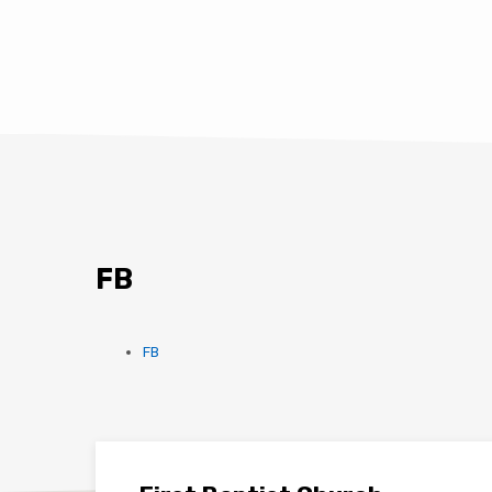
FB
FB