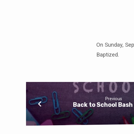
Baptism
Meeting
On Sunday, Sept
Baptized.
Previous
Back to School Bash