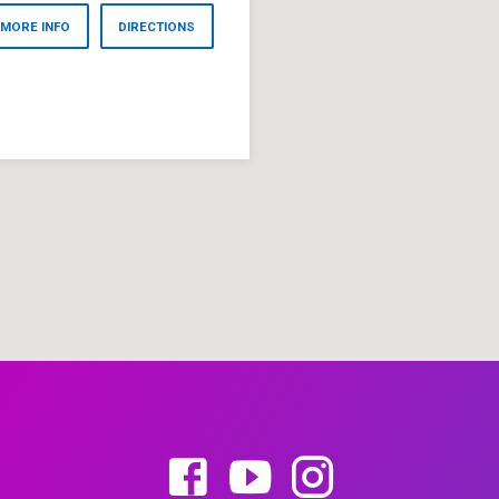
MORE INFO
DIRECTIONS