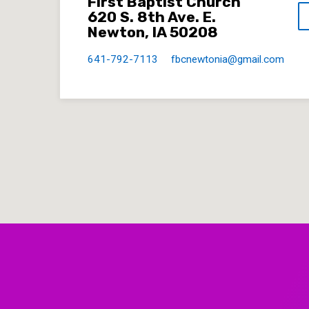
First Baptist Church
620 S. 8th Ave. E.
Newton, IA 50208
641-792-7113
fbcnewtonia​@gmail.com