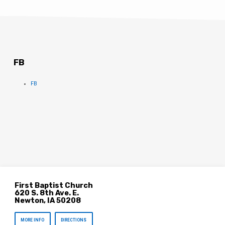
FB
FB
First Baptist Church
620 S. 8th Ave. E.
Newton, IA 50208
MORE INFO
DIRECTIONS