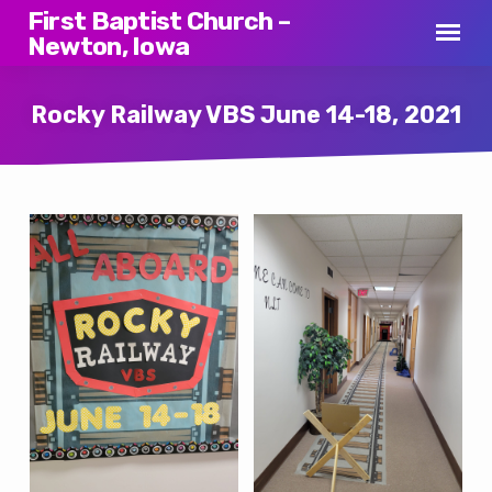
First Baptist Church –
Newton, Iowa
Rocky Railway VBS June 14-18, 2021
Rocky
Railway
VBS
June
14-
18,
2021