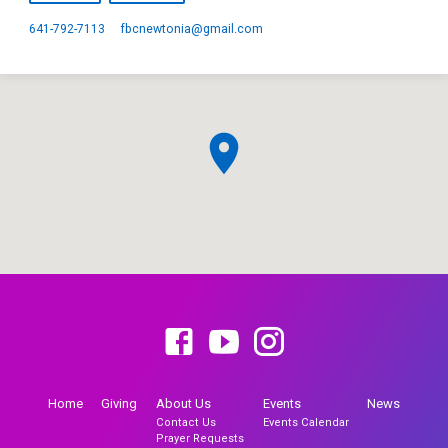
641-792-7113
fbcnewtonia​@gmail.com
Home
Giving
About Us
Events
News
Contact Us
Events Calendar
Prayer Requests